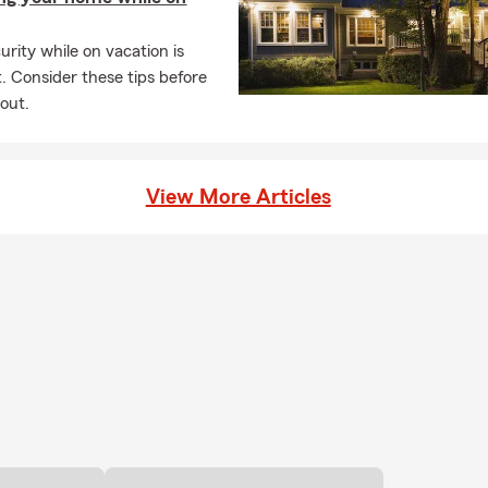
rity while on vacation is
. Consider these tips before
out.
View More Articles