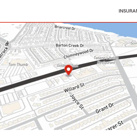
INSURA