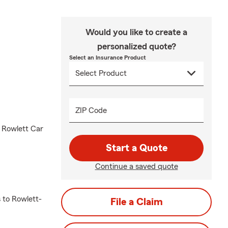
Would you like to create a
personalized quote?
Select an Insurance Product
ZIP Code
d Rowlett Car
Start a Quote
Continue a saved quote
 to Rowlett-
File a Claim