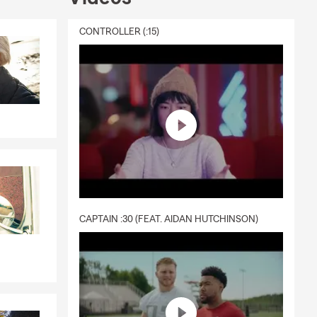
CONTROLLER (:15)
CAPTAIN :30 (FEAT. AIDAN HUTCHINSON)