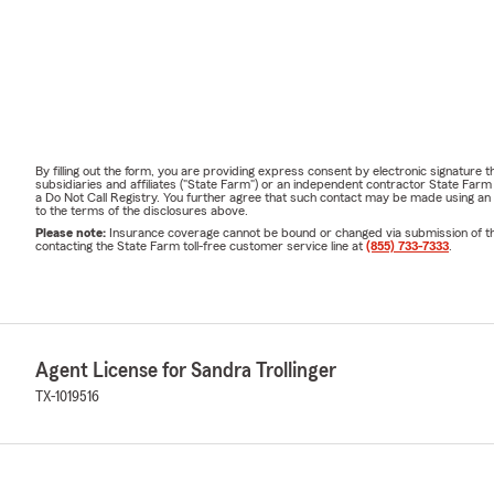
By filling out the form, you are providing express consent by electronic signatur
subsidiaries and affiliates ("State Farm") or an independent contractor State Fa
a Do Not Call Registry. You further agree that such contact may be made using an
to the terms of the disclosures above.
Please note:
Insurance coverage cannot be bound or changed via submission of this 
contacting the State Farm toll-free customer service line at
(855) 733-7333
.
Agent License for Sandra Trollinger
TX-1019516