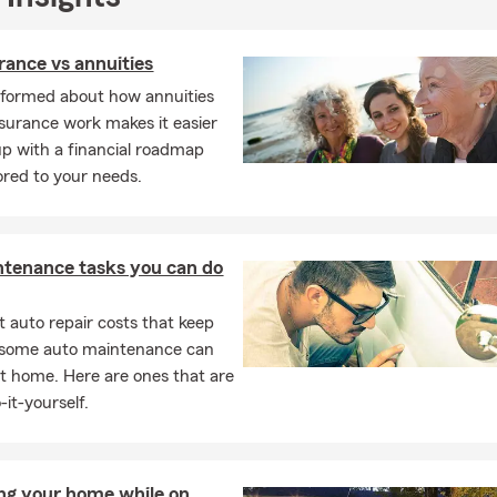
urance vs annuities
nformed about how annuities
insurance work makes it easier
p with a financial roadmap
lored to your needs.
ntenance tasks you can do
 auto repair costs that keep
, some auto maintenance can
t home. Here are ones that are
-it-yourself.
ng your home while on