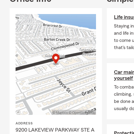
Life ins
Staying i
and life 
to come u
that's tai
Car mai
yourself
To combat
climbing
be done a
usually do
ADDRESS
9200 LAKEVIEW PARKWAY STE A
Protecti