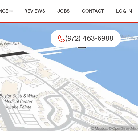
NCE
REVIEWS
JOBS
CONTACT
LOG IN
(972) 463-6988