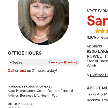
STATE FAR
San
averag
4.9/5
on Goog
ADDRESS
9200 LAK
OFFICE HOURS
ROWLETT, 
East of Dalr
Today
9am - 5pm
(Central)
Wash.
Call
or
text
us 24 hours a day!
Contact U
INSURANCE PRODUCTS OFFERED
ABOUT M
Auto, Homeowners, Condo, Renters, Personal
Texas A & M 
Articles, Business, Life, Health, Pet
Rockwall Sta
OTHER PRODUCTS