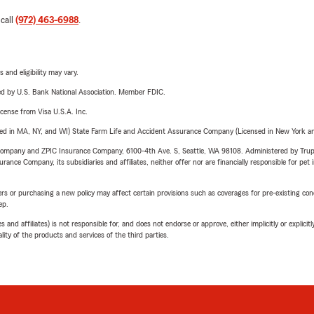
 call
(972) 463-6988
.
 and eligibility may vary.
ered by U.S. Bank National Association. Member FDIC.
license from Visa U.S.A. Inc.
sed in MA, NY, and WI) State Farm Life and Accident Assurance Company (Licensed in New York and
e Company and ZPIC Insurance Company, 6100-4th Ave. S, Seattle, WA 98108. Administered by Tr
nce Company, its subsidiaries and affiliates, neither offer nor are financially responsible for pet 
riers or purchasing a new policy may affect certain provisions such as coverages for pre-existing co
ep.
 affiliates) is not responsible for, and does not endorse or approve, either implicitly or explicitly
ity of the products and services of the third parties.