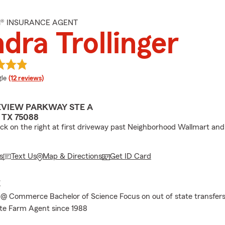
M® INSURANCE AGENT
dra Trollinger
e rating
le
(12 reviews)
EVIEW PARKWAY STE A
TX 75088
ock on the right at first driveway past Neighborhood Wallmart an
s
Text Us
Map & Directions
Get ID Card
E
@ Commerce Bachelor of Science Focus on out of state transfers
te Farm Agent since 1988