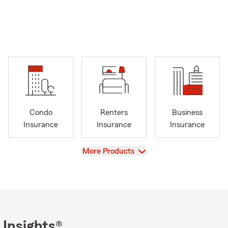
Condo
Renters
Business
Insurance
Insurance
Insurance
View
More Products
 Insights®