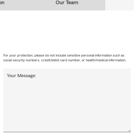
on
Our Team
For your protection, please do not include sensitive personal information such as
social security numbers, credit/debit card number, or health/medical information.
Your Message: