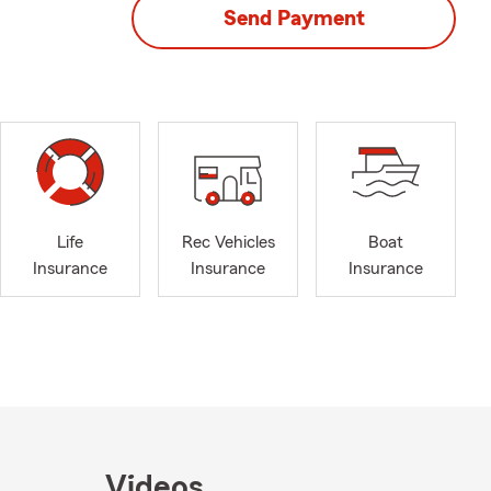
Send Payment
Life
Rec Vehicles
Boat
Insurance
Insurance
Insurance
Videos