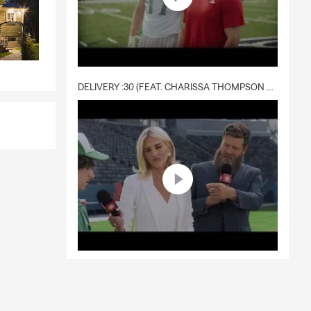
DELIVERY :30 (FEAT. CHARISSA THOMPSON & RYAN FITZPATRICK)