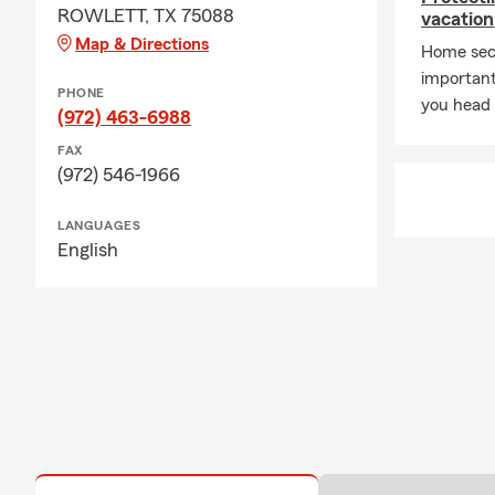
ROWLETT, TX 75088
vacation
Map & Directions
Home secu
important
PHONE
you head 
(972) 463-6988
FAX
(972) 546-1966
LANGUAGES
English