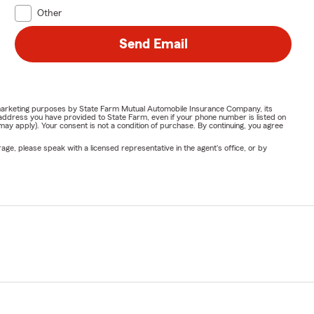
Other
Send Email
or marketing purposes by State Farm Mutual Automobile Insurance Company, its
address you have provided to State Farm, even if your phone number is listed on
y apply). Your consent is not a condition of purchase. By continuing, you agree
ge, please speak with a licensed representative in the agent's office, or by