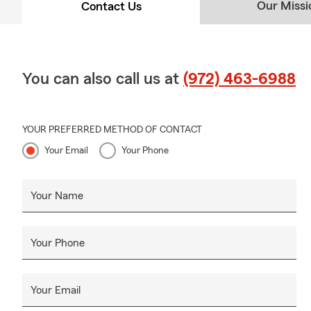
Our Missi
Contact Us
You can also call us at
(972) 463-6988
YOUR PREFERRED METHOD OF CONTACT
Your Email
Your Phone
Your Name
Your Phone
Your Email