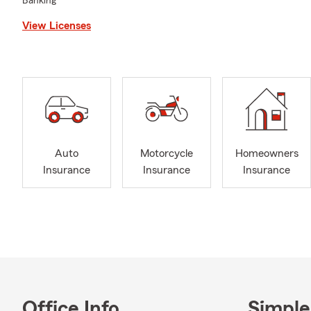
Banking
View Licenses
Auto
Motorcycle
Homeowners
Insurance
Insurance
Insurance
Office Info
Simple