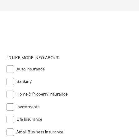
I'D LIKE MORE INFO ABOUT:
Auto Insurance
Banking
Home & Property Insurance
Investments
Life Insurance
Small Business Insurance