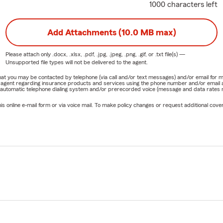
1000 characters left
Add Attachments (10.0 MB max)
Please attach only
.docx, .xlsx, .pdf, .jpg, .jpeg, .png, .gif, or .txt
file(s) —
Unsupported file types will not be delivered to the agent.
e that you may be contacted by telephone (via call and/or text messages) and/or email f
rm agent regarding insurance products and services using the phone number and/or email 
 automatic telephone dialing system and/or prerecorded voice (message and data rates ma
online e-mail form or via voice mail. To make policy changes or request additional covera