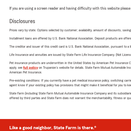
If you are using a screen reader and having difficulty with this website please
Disclosures
Prices vary by state. Options selected by customer; availability, amount of discounts, savings
Installment loans are offered by U.S. Bank National Association. Deposit products are off
The creditor and issuer of this credit card is U.S. Bank National Association, pursuant to a 
Life Insurance and annuities are issued by State Farm Life Insurance Company. (Not Licen
Pet insurance products are underwritten in the United States by American Pet Insuranc
apply, see
full policy
on Trupanion's website for details. State Farm Mutual Automobile Insura
American Pet Insurance.
Pre-existing conditions: If you currently have a pet medical insurance policy, switching car
agent know if your existing policy has provisions that might make it beneficial for you to ke
State Farm (including State Farm Mutual Automobile Insurance Company and its subsidiaries and
offered by third parties and State Farm does not warrant the merchantability, fitness or qual
Like a good neighbor, State Farm is there.®