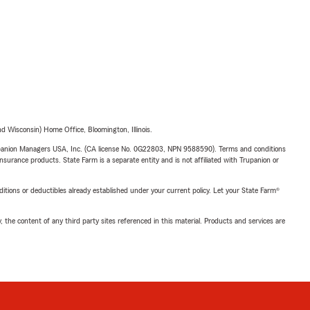
 Wisconsin) Home Office, Bloomington, Illinois.
upanion Managers USA, Inc. (CA license No. 0G22803, NPN 9588590). Terms and conditions
insurance products. State Farm is a separate entity and is not affiliated with Trupanion or
nditions or deductibles already established under your current policy. Let your State Farm®
, the content of any third party sites referenced in this material. Products and services are